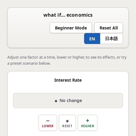
what if… economics
Beginner Mode
Reset All
日本語
EN
Adjust one factor at a time, lower or higher, to see its effects, or try
a preset scenario below.
Interest Rate
●
No change
−
●
+
LOWER
RESET
HIGHER