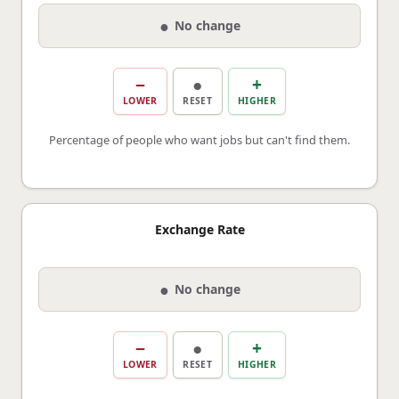
●
No change
−
●
+
LOWER
RESET
HIGHER
Percentage of people who want jobs but can't find them.
Exchange Rate
●
No change
−
●
+
LOWER
RESET
HIGHER