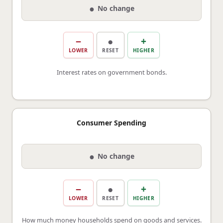
●
No change
−
●
+
LOWER
RESET
HIGHER
Interest rates on government bonds.
Consumer Spending
●
No change
−
●
+
LOWER
RESET
HIGHER
How much money households spend on goods and services.