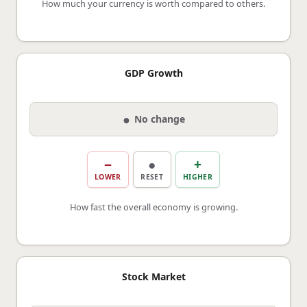
How much your currency is worth compared to others.
GDP Growth
●
No change
−
●
+
LOWER
RESET
HIGHER
How fast the overall economy is growing.
Stock Market