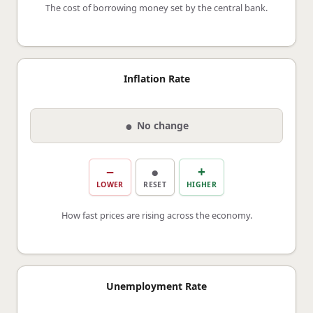
The cost of borrowing money set by the central bank.
Inflation Rate
●
No change
−
●
+
LOWER
RESET
HIGHER
How fast prices are rising across the economy.
Unemployment Rate