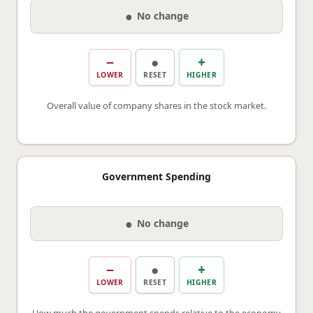
●
No change
−
●
+
LOWER
RESET
HIGHER
Overall value of company shares in the stock market.
Government Spending
●
No change
−
●
+
LOWER
RESET
HIGHER
How much the government spends relative to the economy