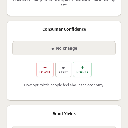
size.
Consumer Confidence
●
No change
−
●
+
LOWER
RESET
HIGHER
How optimistic people feel about the economy.
Bond Yields