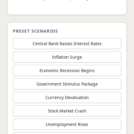
PRESET SCENARIOS
Central Bank Raises Interest Rates
Inflation Surge
Economic Recession Begins
Government Stimulus Package
Currency Devaluation
Stock Market Crash
Unemployment Rises